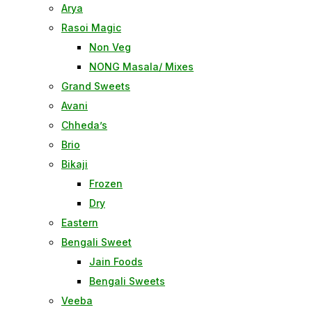
Arya
Rasoi Magic
Non Veg
NONG Masala/ Mixes
Grand Sweets
Avani
Chheda’s
Brio
Bikaji
Frozen
Dry
Eastern
Bengali Sweet
Jain Foods
Bengali Sweets
Veeba