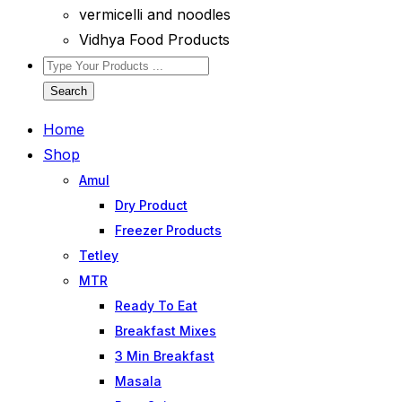
vermicelli and noodles
Vidhya Food Products
Search
Home
Shop
Amul
Dry Product
Freezer Products
Tetley
MTR
Ready To Eat
Breakfast Mixes
3 Min Breakfast
Masala