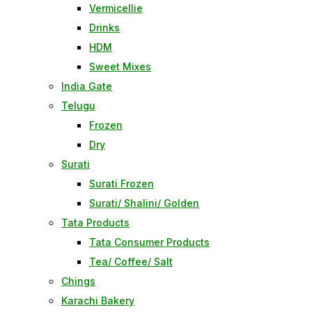
Vermicellie
Drinks
HDM
Sweet Mixes
India Gate
Telugu
Frozen
Dry
Surati
Surati Frozen
Surati/ Shalini/ Golden
Tata Products
Tata Consumer Products
Tea/ Coffee/ Salt
Chings
Karachi Bakery