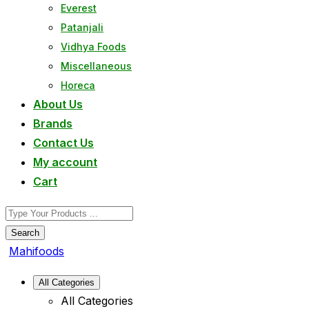
Everest
Patanjali
Vidhya Foods
Miscellaneous
Horeca
About Us
Brands
Contact Us
My account
Cart
Search
Mahifoods
All Categories
All Categories