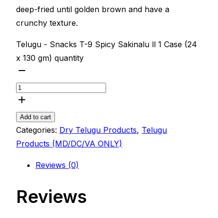
deep-fried until golden brown and have a
crunchy texture.
Telugu - Snacks T-9 Spicy Sakinalu ll 1 Case (24
x 130 gm) quantity
Add to cart
Categories:
Dry Telugu Products
,
Telugu
Products (MD/DC/VA ONLY)
Reviews (0)
Reviews