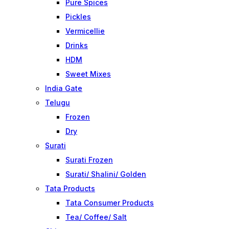
Pure Spices
Pickles
Vermicellie
Drinks
HDM
Sweet Mixes
India Gate
Telugu
Frozen
Dry
Surati
Surati Frozen
Surati/ Shalini/ Golden
Tata Products
Tata Consumer Products
Tea/ Coffee/ Salt