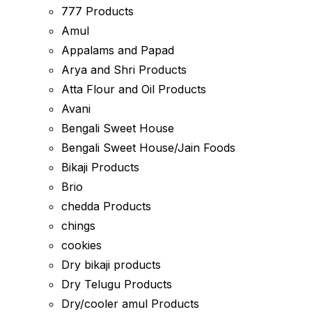
777 Products
Amul
Appalams and Papad
Arya and Shri Products
Atta Flour and Oil Products
Avani
Bengali Sweet House
Bengali Sweet House/Jain Foods
Bikaji Products
Brio
chedda Products
chings
cookies
Dry bikaji products
Dry Telugu Products
Dry/cooler amul Products