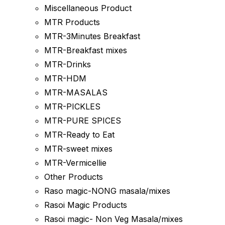
Miscellaneous Product
MTR Products
MTR-3Minutes Breakfast
MTR-Breakfast mixes
MTR-Drinks
MTR-HDM
MTR-MASALAS
MTR-PICKLES
MTR-PURE SPICES
MTR-Ready to Eat
MTR-sweet mixes
MTR-Vermicellie
Other Products
Raso magic-NONG masala/mixes
Rasoi Magic Products
Rasoi magic- Non Veg Masala/mixes