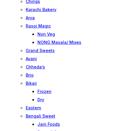
Chings
Karachi Bakery
Arya
Rasoi Magic
Non Veg
NONG Masala/ Mixes
Grand Sweets
Avani
Chheda’s
Brio
Bikaji
Frozen
Dry
Eastern
Bengali Sweet
Jain Foods