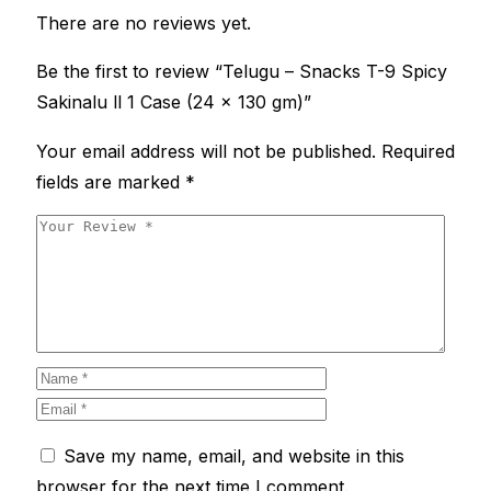
There are no reviews yet.
Be the first to review “Telugu – Snacks T-9 Spicy
Sakinalu ll 1 Case (24 x 130 gm)”
Your email address will not be published.
Required
fields are marked
*
Save my name, email, and website in this
browser for the next time I comment.