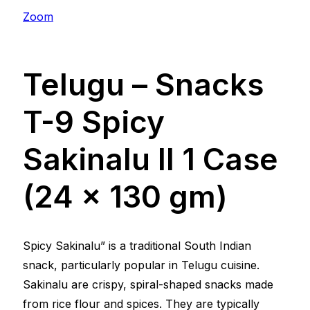
Zoom
Telugu – Snacks
T-9 Spicy
Sakinalu ll 1 Case
(24 x 130 gm)
Spicy Sakinalu” is a traditional South Indian
snack, particularly popular in Telugu cuisine.
Sakinalu are crispy, spiral-shaped snacks made
from rice flour and spices. They are typically