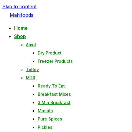
Skip to content
Mahifoods
Home
Shop
Amul
Dry Product
Freezer Products
Tetley
MTR
Ready To Eat
Breakfast Mixes
3 Min Breakfast
Masala
Pure Spices
Pickles