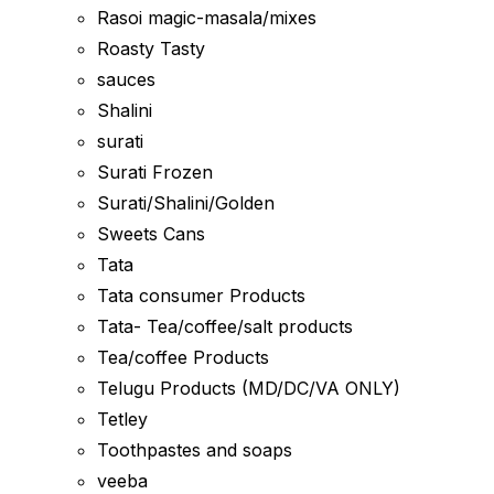
Rasoi magic-masala/mixes
Roasty Tasty
sauces
Shalini
surati
Surati Frozen
Surati/Shalini/Golden
Sweets Cans
Tata
Tata consumer Products
Tata- Tea/coffee/salt products
Tea/coffee Products
Telugu Products (MD/DC/VA ONLY)
Tetley
Toothpastes and soaps
veeba