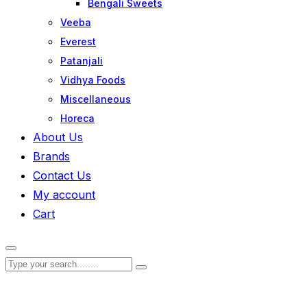
Bengali Sweets
Veeba
Everest
Patanjali
Vidhya Foods
Miscellaneous
Horeca
About Us
Brands
Contact Us
My account
Cart