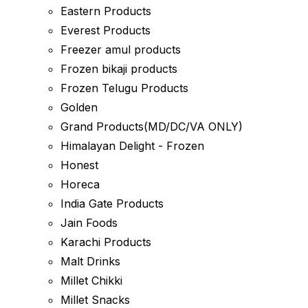
Eastern Products
Everest Products
Freezer amul products
Frozen bikaji products
Frozen Telugu Products
Golden
Grand Products(MD/DC/VA ONLY)
Himalayan Delight - Frozen
Honest
Horeca
India Gate Products
Jain Foods
Karachi Products
Malt Drinks
Millet Chikki
Millet Snacks