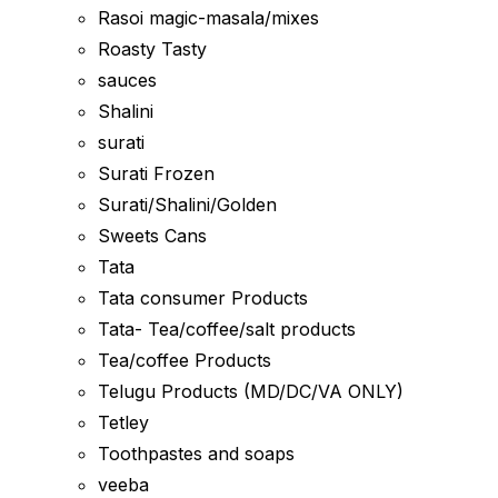
Rasoi magic-masala/mixes
Roasty Tasty
sauces
Shalini
surati
Surati Frozen
Surati/Shalini/Golden
Sweets Cans
Tata
Tata consumer Products
Tata- Tea/coffee/salt products
Tea/coffee Products
Telugu Products (MD/DC/VA ONLY)
Tetley
Toothpastes and soaps
veeba