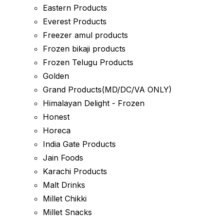
Eastern Products
Everest Products
Freezer amul products
Frozen bikaji products
Frozen Telugu Products
Golden
Grand Products(MD/DC/VA ONLY)
Himalayan Delight - Frozen
Honest
Horeca
India Gate Products
Jain Foods
Karachi Products
Malt Drinks
Millet Chikki
Millet Snacks