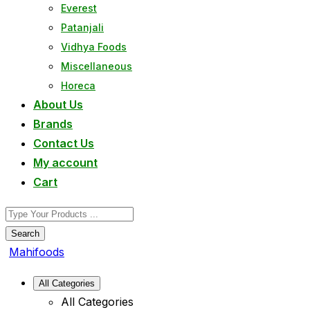
Everest
Patanjali
Vidhya Foods
Miscellaneous
Horeca
About Us
Brands
Contact Us
My account
Cart
Search
Mahifoods
All Categories
All Categories