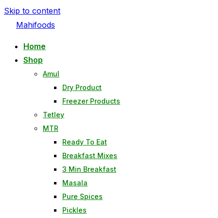
Skip to content
Mahifoods
Home
Shop
Amul
Dry Product
Freezer Products
Tetley
MTR
Ready To Eat
Breakfast Mixes
3 Min Breakfast
Masala
Pure Spices
Pickles