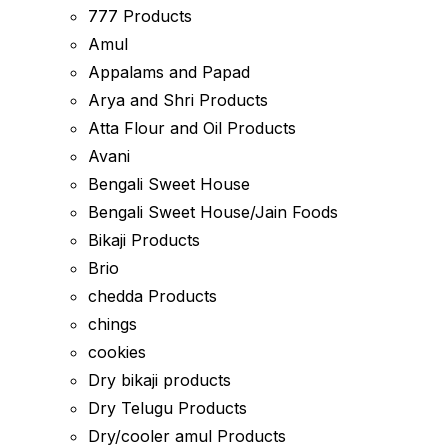
777 Products
Amul
Appalams and Papad
Arya and Shri Products
Atta Flour and Oil Products
Avani
Bengali Sweet House
Bengali Sweet House/Jain Foods
Bikaji Products
Brio
chedda Products
chings
cookies
Dry bikaji products
Dry Telugu Products
Dry/cooler amul Products