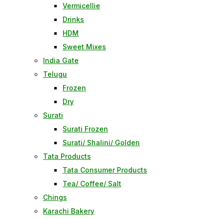
Vermicellie
Drinks
HDM
Sweet Mixes
India Gate
Telugu
Frozen
Dry
Surati
Surati Frozen
Surati/ Shalini/ Golden
Tata Products
Tata Consumer Products
Tea/ Coffee/ Salt
Chings
Karachi Bakery