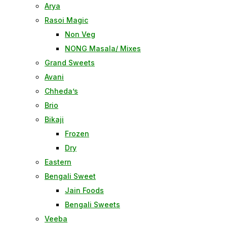
Arya
Rasoi Magic
Non Veg
NONG Masala/ Mixes
Grand Sweets
Avani
Chheda’s
Brio
Bikaji
Frozen
Dry
Eastern
Bengali Sweet
Jain Foods
Bengali Sweets
Veeba