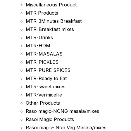
Miscellaneous Product
MTR Products
MTR-3Minutes Breakfast
MTR-Breakfast mixes
MTR-Drinks
MTR-HDM
MTR-MASALAS
MTR-PICKLES
MTR-PURE SPICES
MTR-Ready to Eat
MTR-sweet mixes
MTR-Vermicellie
Other Products
Raso magic-NONG masala/mixes
Rasoi Magic Products
Rasoi magic- Non Veg Masala/mixes