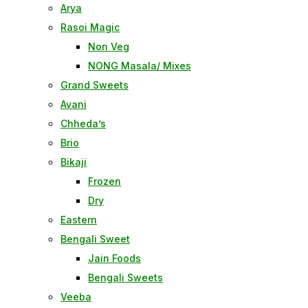
Arya
Rasoi Magic
Non Veg
NONG Masala/ Mixes
Grand Sweets
Avani
Chheda’s
Brio
Bikaji
Frozen
Dry
Eastern
Bengali Sweet
Jain Foods
Bengali Sweets
Veeba