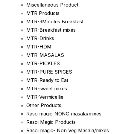
Miscellaneous Product
MTR Products
MTR-3Minutes Breakfast
MTR-Breakfast mixes
MTR-Drinks
MTR-HDM
MTR-MASALAS
MTR-PICKLES
MTR-PURE SPICES
MTR-Ready to Eat
MTR-sweet mixes
MTR-Vermicellie
Other Products
Raso magic-NONG masala/mixes
Rasoi Magic Products
Rasoi magic- Non Veg Masala/mixes