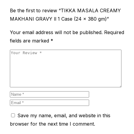
Be the first to review “TIKKA MASALA CREAMY
MAKHANI GRAVY ll 1 Case (24 x 380 gm)”
Your email address will not be published.
Required
fields are marked
*
Save my name, email, and website in this
browser for the next time I comment.