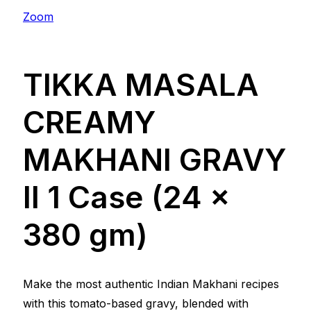
Zoom
TIKKA MASALA
CREAMY
MAKHANI GRAVY
ll 1 Case (24 x
380 gm)
Make the most authentic Indian Makhani recipes
with this tomato-based gravy, blended with