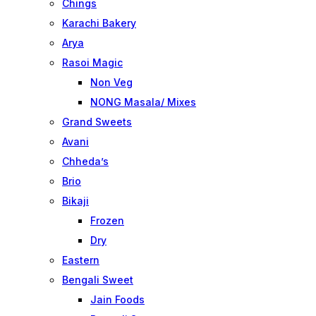
Chings
Karachi Bakery
Arya
Rasoi Magic
Non Veg
NONG Masala/ Mixes
Grand Sweets
Avani
Chheda’s
Brio
Bikaji
Frozen
Dry
Eastern
Bengali Sweet
Jain Foods