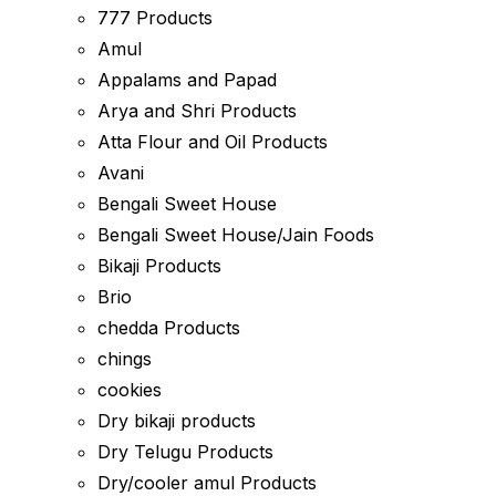
777 Products
Amul
Appalams and Papad
Arya and Shri Products
Atta Flour and Oil Products
Avani
Bengali Sweet House
Bengali Sweet House/Jain Foods
Bikaji Products
Brio
chedda Products
chings
cookies
Dry bikaji products
Dry Telugu Products
Dry/cooler amul Products