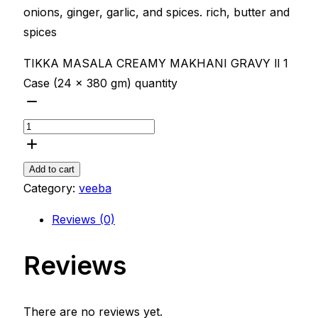
onions, ginger, garlic, and spices. rich, butter and
spices
TIKKA MASALA CREAMY MAKHANI GRAVY ll 1
Case (24 x 380 gm) quantity
Add to cart
Category:
veeba
Reviews (0)
Reviews
There are no reviews yet.