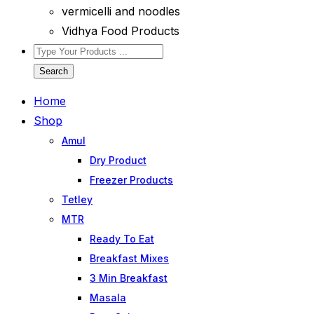
vermicelli and noodles
Vidhya Food Products
Search
Home
Shop
Amul
Dry Product
Freezer Products
Tetley
MTR
Ready To Eat
Breakfast Mixes
3 Min Breakfast
Masala