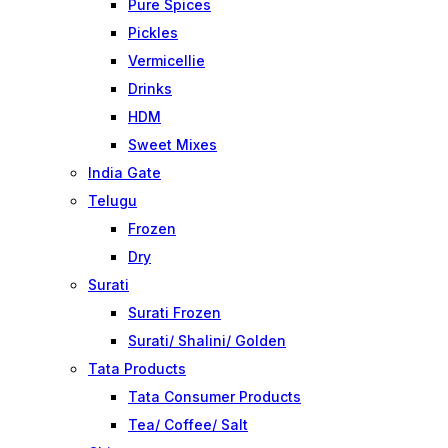
Pure Spices
Pickles
Vermicellie
Drinks
HDM
Sweet Mixes
India Gate
Telugu
Frozen
Dry
Surati
Surati Frozen
Surati/ Shalini/ Golden
Tata Products
Tata Consumer Products
Tea/ Coffee/ Salt