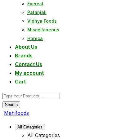
Everest
Patanjali
Vidhya Foods
Miscellaneous
Horeca
About Us
Brands
Contact Us
My account
Cart
Search
Mahifoods
All Categories
All Categories