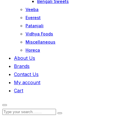
Bengali Sweets
Veeba
Everest
Patanjali
Vidhya Foods
Miscellaneous
Horeca
About Us
Brands
Contact Us
My account
Cart