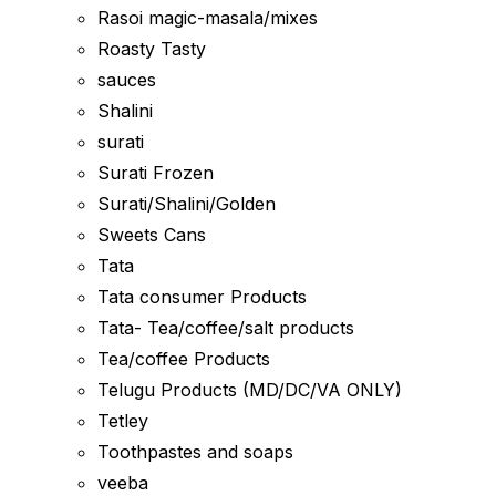
Rasoi magic-masala/mixes
Roasty Tasty
sauces
Shalini
surati
Surati Frozen
Surati/Shalini/Golden
Sweets Cans
Tata
Tata consumer Products
Tata- Tea/coffee/salt products
Tea/coffee Products
Telugu Products (MD/DC/VA ONLY)
Tetley
Toothpastes and soaps
veeba