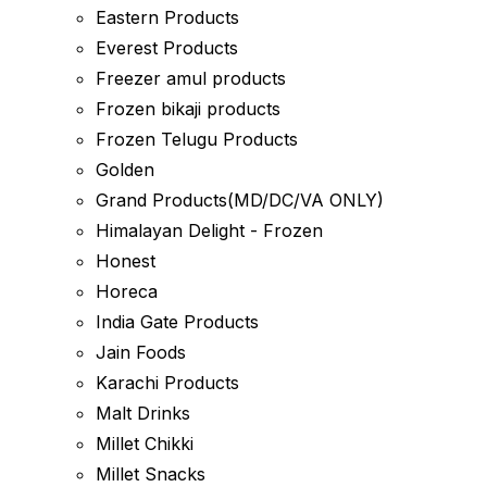
Eastern Products
Everest Products
Freezer amul products
Frozen bikaji products
Frozen Telugu Products
Golden
Grand Products(MD/DC/VA ONLY)
Himalayan Delight - Frozen
Honest
Horeca
India Gate Products
Jain Foods
Karachi Products
Malt Drinks
Millet Chikki
Millet Snacks