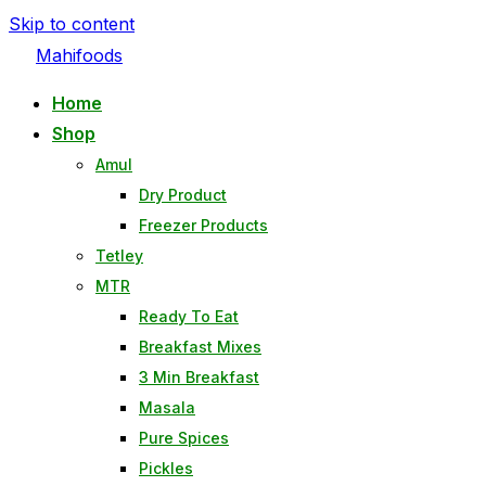
Skip to content
Mahifoods
Home
Shop
Amul
Dry Product
Freezer Products
Tetley
MTR
Ready To Eat
Breakfast Mixes
3 Min Breakfast
Masala
Pure Spices
Pickles