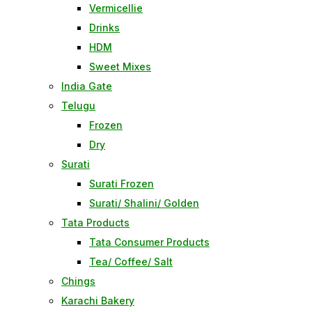
Vermicellie
Drinks
HDM
Sweet Mixes
India Gate
Telugu
Frozen
Dry
Surati
Surati Frozen
Surati/ Shalini/ Golden
Tata Products
Tata Consumer Products
Tea/ Coffee/ Salt
Chings
Karachi Bakery