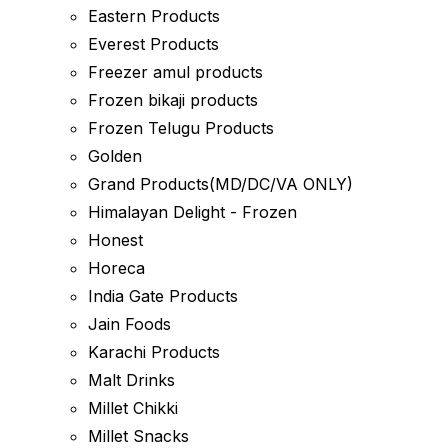
Eastern Products
Everest Products
Freezer amul products
Frozen bikaji products
Frozen Telugu Products
Golden
Grand Products(MD/DC/VA ONLY)
Himalayan Delight - Frozen
Honest
Horeca
India Gate Products
Jain Foods
Karachi Products
Malt Drinks
Millet Chikki
Millet Snacks