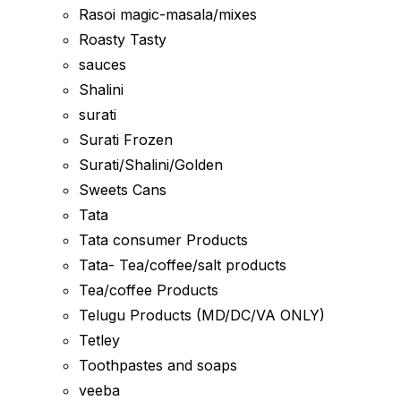
Rasoi magic-masala/mixes
Roasty Tasty
sauces
Shalini
surati
Surati Frozen
Surati/Shalini/Golden
Sweets Cans
Tata
Tata consumer Products
Tata- Tea/coffee/salt products
Tea/coffee Products
Telugu Products (MD/DC/VA ONLY)
Tetley
Toothpastes and soaps
veeba