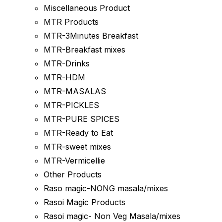
Miscellaneous Product
MTR Products
MTR-3Minutes Breakfast
MTR-Breakfast mixes
MTR-Drinks
MTR-HDM
MTR-MASALAS
MTR-PICKLES
MTR-PURE SPICES
MTR-Ready to Eat
MTR-sweet mixes
MTR-Vermicellie
Other Products
Raso magic-NONG masala/mixes
Rasoi Magic Products
Rasoi magic- Non Veg Masala/mixes