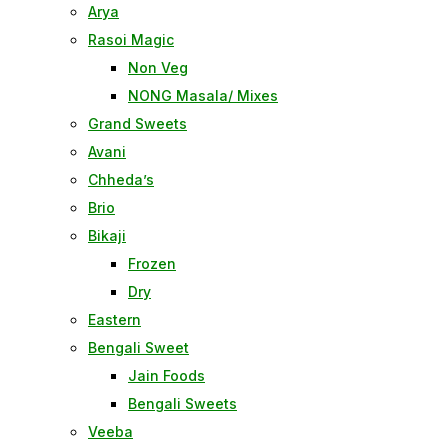
Arya
Rasoi Magic
Non Veg
NONG Masala/ Mixes
Grand Sweets
Avani
Chheda’s
Brio
Bikaji
Frozen
Dry
Eastern
Bengali Sweet
Jain Foods
Bengali Sweets
Veeba