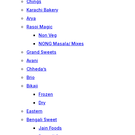
Chings
Karachi Bakery
Arya
Rasoi Magic
Non Veg
NONG Masala/ Mixes
Grand Sweets
Avani
Chheda’s
Brio
Bikaji
Frozen
Dry
Eastern
Bengali Sweet
Jain Foods