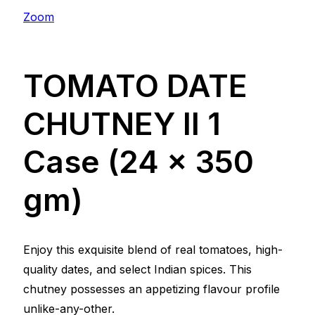
Zoom
TOMATO DATE
CHUTNEY ll 1
Case (24 x 350
gm)
Enjoy this exquisite blend of real tomatoes, high-
quality dates, and select Indian spices. This
chutney possesses an appetizing flavour profile
unlike-any-other.