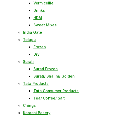
Vermicellie
Drinks
HDM
Sweet Mixes
India Gate
Telugu
Frozen
Dry
Surati
Surati Frozen
Surati/ Shalini/ Golden
Tata Products
Tata Consumer Products
Tea/ Coffee/ Salt
Chings
Karachi Bakery