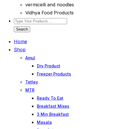
vermicelli and noodles
Vidhya Food Products
Search
Home
Shop
Amul
Dry Product
Freezer Products
Tetley
MTR
Ready To Eat
Breakfast Mixes
3 Min Breakfast
Masala