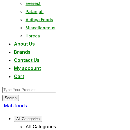
Everest
Patanjali
Vidhya Foods
Miscellaneous
Horeca
About Us
Brands
Contact Us
My account
Cart
Search
Mahifoods
All Categories
All Categories