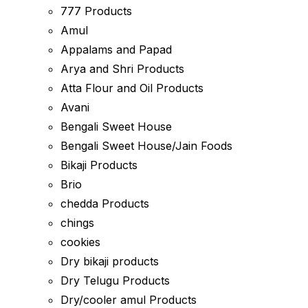
777 Products
Amul
Appalams and Papad
Arya and Shri Products
Atta Flour and Oil Products
Avani
Bengali Sweet House
Bengali Sweet House/Jain Foods
Bikaji Products
Brio
chedda Products
chings
cookies
Dry bikaji products
Dry Telugu Products
Dry/cooler amul Products