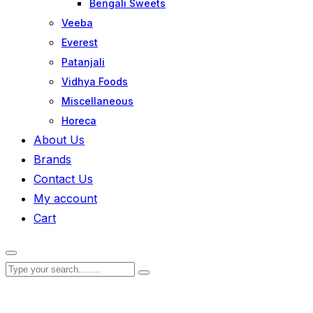
Bengali Sweets
Veeba
Everest
Patanjali
Vidhya Foods
Miscellaneous
Horeca
About Us
Brands
Contact Us
My account
Cart