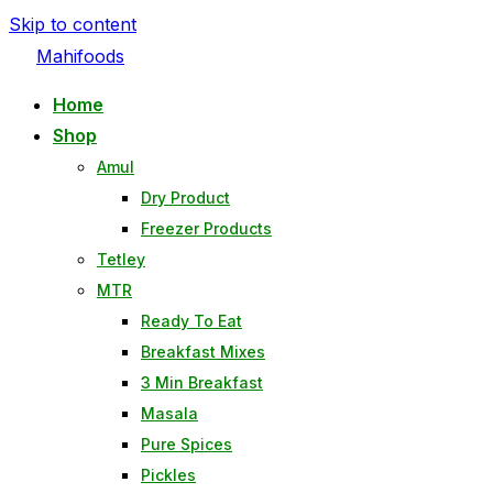
Skip to content
Mahifoods
Home
Shop
Amul
Dry Product
Freezer Products
Tetley
MTR
Ready To Eat
Breakfast Mixes
3 Min Breakfast
Masala
Pure Spices
Pickles