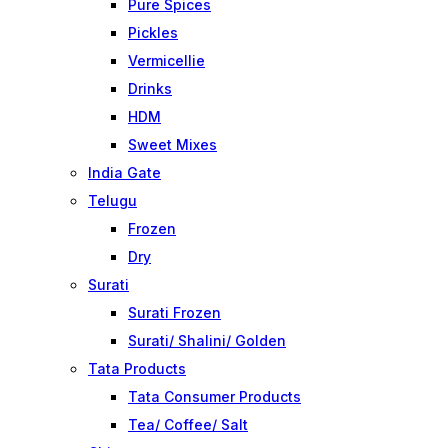
Pure Spices
Pickles
Vermicellie
Drinks
HDM
Sweet Mixes
India Gate
Telugu
Frozen
Dry
Surati
Surati Frozen
Surati/ Shalini/ Golden
Tata Products
Tata Consumer Products
Tea/ Coffee/ Salt