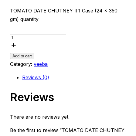
TOMATO DATE CHUTNEY ll 1 Case (24 x 350
gm) quantity
Add to cart
Category:
veeba
Reviews (0)
Reviews
There are no reviews yet.
Be the first to review “TOMATO DATE CHUTNEY