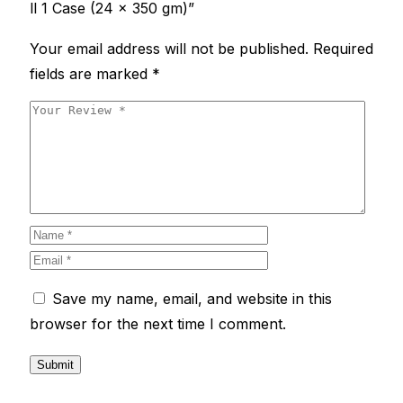
ll 1 Case (24 x 350 gm)”
Your email address will not be published.
Required
fields are marked
*
Save my name, email, and website in this
browser for the next time I comment.