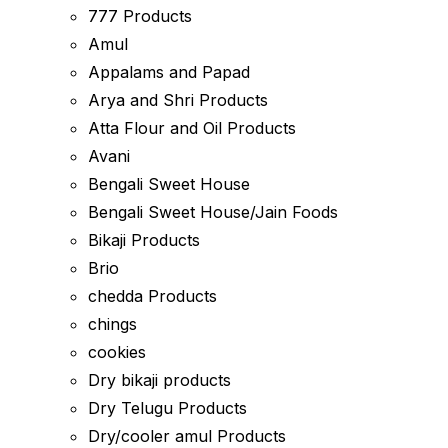
777 Products
Amul
Appalams and Papad
Arya and Shri Products
Atta Flour and Oil Products
Avani
Bengali Sweet House
Bengali Sweet House/Jain Foods
Bikaji Products
Brio
chedda Products
chings
cookies
Dry bikaji products
Dry Telugu Products
Dry/cooler amul Products