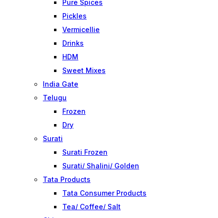
Pure Spices
Pickles
Vermicellie
Drinks
HDM
Sweet Mixes
India Gate
Telugu
Frozen
Dry
Surati
Surati Frozen
Surati/ Shalini/ Golden
Tata Products
Tata Consumer Products
Tea/ Coffee/ Salt