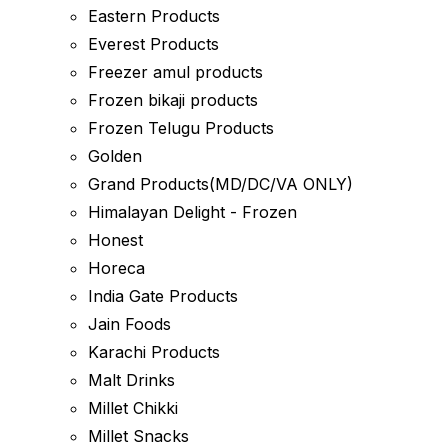
Eastern Products
Everest Products
Freezer amul products
Frozen bikaji products
Frozen Telugu Products
Golden
Grand Products(MD/DC/VA ONLY)
Himalayan Delight - Frozen
Honest
Horeca
India Gate Products
Jain Foods
Karachi Products
Malt Drinks
Millet Chikki
Millet Snacks