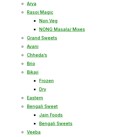
Arya
Rasoi Magic
Non Veg
NONG Masala/ Mixes
Grand Sweets
Avani
Chheda’s
Brio
Bikaji
Frozen
Dry
Eastern
Bengali Sweet
Jain Foods
Bengali Sweets
Veeba