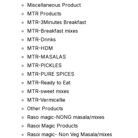
Miscellaneous Product
MTR Products
MTR-3Minutes Breakfast
MTR-Breakfast mixes
MTR-Drinks
MTR-HDM
MTR-MASALAS
MTR-PICKLES
MTR-PURE SPICES
MTR-Ready to Eat
MTR-sweet mixes
MTR-Vermicellie
Other Products
Raso magic-NONG masala/mixes
Rasoi Magic Products
Rasoi magic- Non Veg Masala/mixes