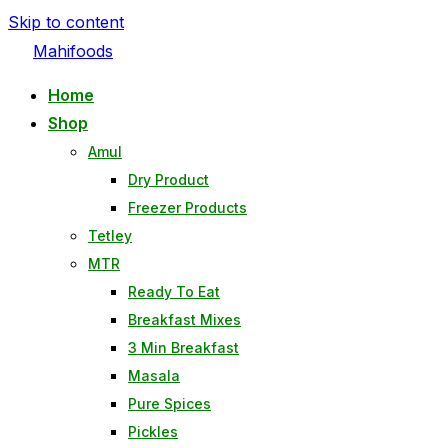
Skip to content
Mahifoods
Home
Shop
Amul
Dry Product
Freezer Products
Tetley
MTR
Ready To Eat
Breakfast Mixes
3 Min Breakfast
Masala
Pure Spices
Pickles