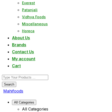
Everest
Patanjali
Vidhya Foods
Miscellaneous
Horeca
About Us
Brands
Contact Us
My account
Cart
Search
Mahifoods
All Categories
All Categories