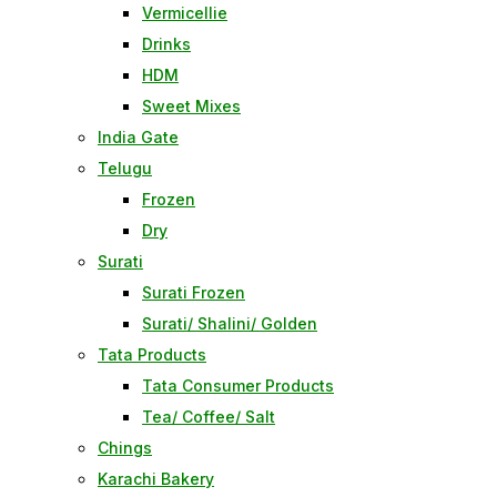
Vermicellie
Drinks
HDM
Sweet Mixes
India Gate
Telugu
Frozen
Dry
Surati
Surati Frozen
Surati/ Shalini/ Golden
Tata Products
Tata Consumer Products
Tea/ Coffee/ Salt
Chings
Karachi Bakery