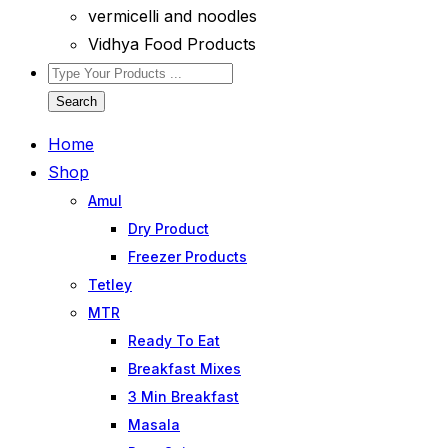
vermicelli and noodles
Vidhya Food Products
Search
Home
Shop
Amul
Dry Product
Freezer Products
Tetley
MTR
Ready To Eat
Breakfast Mixes
3 Min Breakfast
Masala