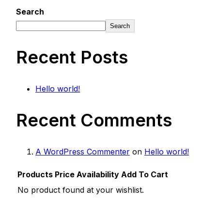
Search
Search
Recent Posts
Hello world!
Recent Comments
A WordPress Commenter
on
Hello world!
Products
Price
Availability
Add To Cart
No product found at your wishlist.