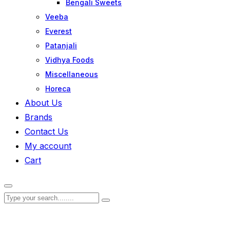
Bengali Sweets
Veeba
Everest
Patanjali
Vidhya Foods
Miscellaneous
Horeca
About Us
Brands
Contact Us
My account
Cart