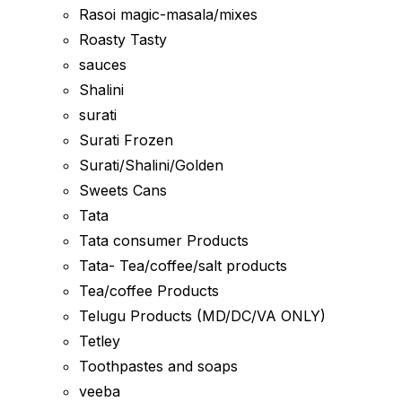
Rasoi magic-masala/mixes
Roasty Tasty
sauces
Shalini
surati
Surati Frozen
Surati/Shalini/Golden
Sweets Cans
Tata
Tata consumer Products
Tata- Tea/coffee/salt products
Tea/coffee Products
Telugu Products (MD/DC/VA ONLY)
Tetley
Toothpastes and soaps
veeba