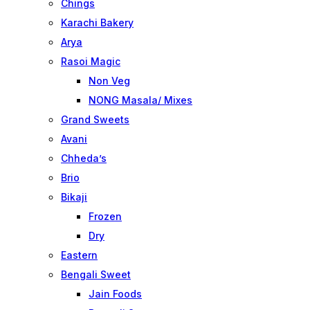
Chings
Karachi Bakery
Arya
Rasoi Magic
Non Veg
NONG Masala/ Mixes
Grand Sweets
Avani
Chheda’s
Brio
Bikaji
Frozen
Dry
Eastern
Bengali Sweet
Jain Foods