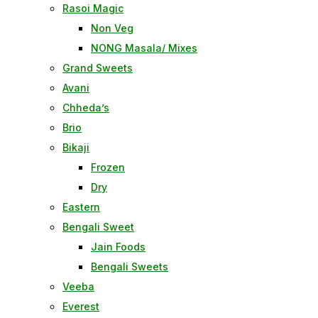
Rasoi Magic
Non Veg
NONG Masala/ Mixes
Grand Sweets
Avani
Chheda’s
Brio
Bikaji
Frozen
Dry
Eastern
Bengali Sweet
Jain Foods
Bengali Sweets
Veeba
Everest