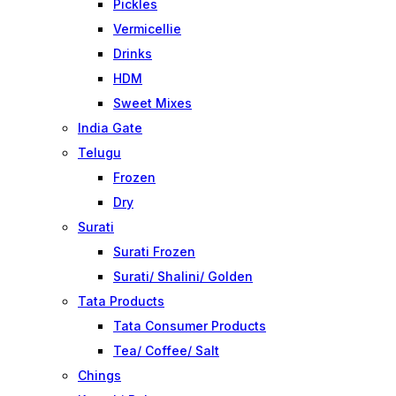
Pickles
Vermicellie
Drinks
HDM
Sweet Mixes
India Gate
Telugu
Frozen
Dry
Surati
Surati Frozen
Surati/ Shalini/ Golden
Tata Products
Tata Consumer Products
Tea/ Coffee/ Salt
Chings