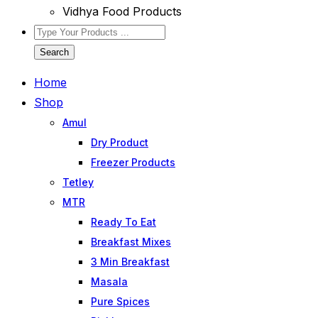
Vidhya Food Products
Search
Home
Shop
Amul
Dry Product
Freezer Products
Tetley
MTR
Ready To Eat
Breakfast Mixes
3 Min Breakfast
Masala
Pure Spices