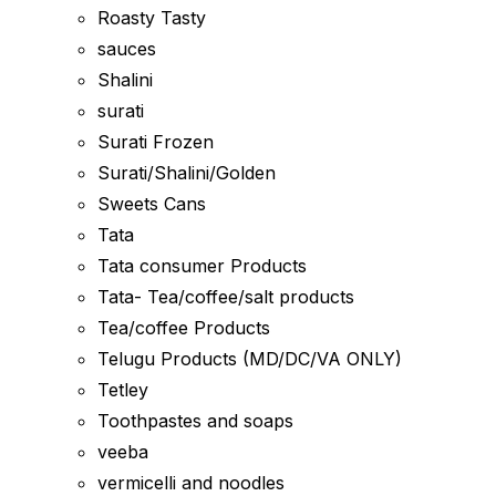
Roasty Tasty
sauces
Shalini
surati
Surati Frozen
Surati/Shalini/Golden
Sweets Cans
Tata
Tata consumer Products
Tata- Tea/coffee/salt products
Tea/coffee Products
Telugu Products (MD/DC/VA ONLY)
Tetley
Toothpastes and soaps
veeba
vermicelli and noodles