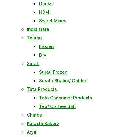
Drinks
HDM
Sweet Mixes
India Gate
Telugu
Frozen
Dry
Surati
Surati Frozen
Surati/ Shalini/ Golden
Tata Products
Tata Consumer Products
Tea/ Coffee/ Salt
Chings
Karachi Bakery
Arya