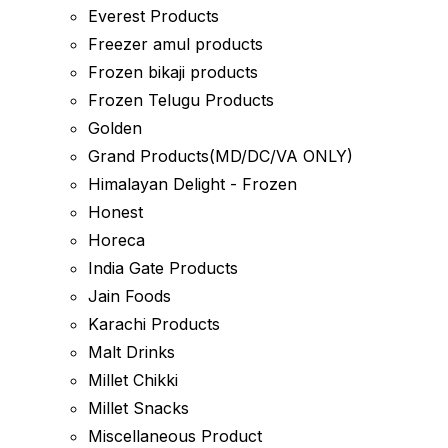
Everest Products
Freezer amul products
Frozen bikaji products
Frozen Telugu Products
Golden
Grand Products(MD/DC/VA ONLY)
Himalayan Delight - Frozen
Honest
Horeca
India Gate Products
Jain Foods
Karachi Products
Malt Drinks
Millet Chikki
Millet Snacks
Miscellaneous Product