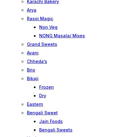
Karachi Bakery
Arya
Rasoi Magic
Non Veg
NONG Masala/ Mixes
Grand Sweets
Avani
Chheda’s
Brio
Bikaji
Frozen
Dry
Eastern
Bengali Sweet
Jain Foods
Bengali Sweets