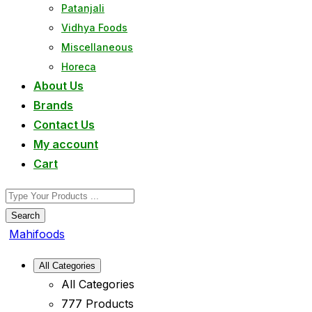
Patanjali
Vidhya Foods
Miscellaneous
Horeca
About Us
Brands
Contact Us
My account
Cart
Search
Mahifoods
All Categories
All Categories
777 Products