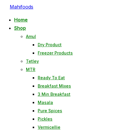
Mahifoods
Home
Shop
Amul
Dry Product
Freezer Products
Tetley
MTR
Ready To Eat
Breakfast Mixes
3 Min Breakfast
Masala
Pure Spices
Pickles
Vermicellie