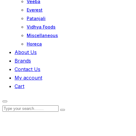
Veeba
Everest
Patanjali
Vidhya Foods
Miscellaneous
Horeca
About Us
Brands
Contact Us
My account
Cart