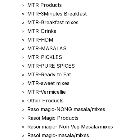
MTR Products
MTR-3Minutes Breakfast
MTR-Breakfast mixes
MTR-Drinks
MTR-HDM
MTR-MASALAS
MTR-PICKLES
MTR-PURE SPICES
MTR-Ready to Eat
MTR-sweet mixes
MTR-Vermicellie
Other Products
Raso magic-NONG masala/mixes
Rasoi Magic Products
Rasoi magic- Non Veg Masala/mixes
Rasoi magic-masala/mixes