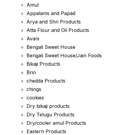
Amul
Appalams and Papad
Arya and Shri Products
Atta Flour and Oil Products
Avani
Bengali Sweet House
Bengali Sweet House/Jain Foods
Bikaji Products
Brio
chedda Products
chings
cookies
Dry bikaji products
Dry Telugu Products
Dry/cooler amul Products
Eastern Products