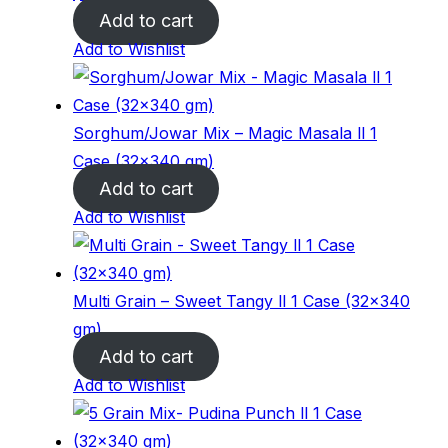
Add to cart
Add to Wishlist
Sorghum/Jowar Mix – Magic Masala ll 1
Case (32×340 gm)
Add to cart
Add to Wishlist
Multi Grain – Sweet Tangy ll 1 Case (32×340
gm)
Add to cart
Add to Wishlist