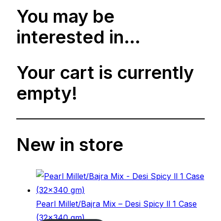
You may be
interested in…
Your cart is currently
empty!
New in store
Pearl Millet/Bajra Mix – Desi Spicy ll 1 Case
(32×340 gm)